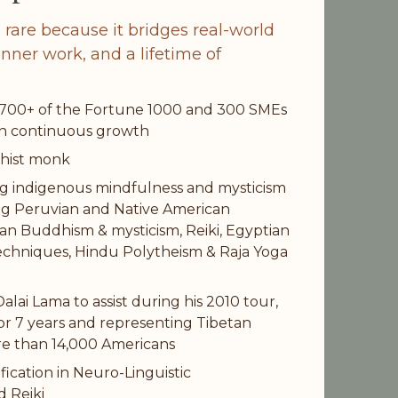
s rare because it bridges real-world 
nner work, and a lifetime of 
 700+ of the Fortune 1000 and 300 SMEs 
in continuous growth
dhist monk
ng indigenous mindfulness and mysticism 
ng Peruvian and Native American 
n Buddhism & mysticism, Reiki, Egyptian 
echniques, Hindu Polytheism & Raja Yoga 
lai Lama to assist during his 2010 tour, 
or 7 years and representing Tibetan 
e than 14,000 Americans
fication in Neuro-Linguistic 
 Reiki