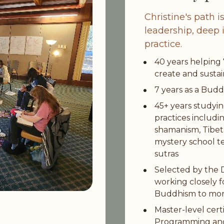
Christine's path i
leadership, deep i
practice.
40 years helping
create and susta
7 years as a Bud
45+ years studyi
practices includi
shamanism, Tibeta
mystery school t
sutras
Selected by the Da
working closely f
Buddhism to mor
Master-level certi
Programming and