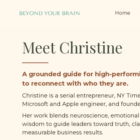
Home
Meet Christine
______
A grounded guide for high-perform
to reconnect with who they are.
Christine is a serial entrepreneur, NY Time
Microsoft and Apple engineer, and founder
Her work blends neuroscience, emotional i
wisdom to guide leaders toward truth, clar
measurable business results.