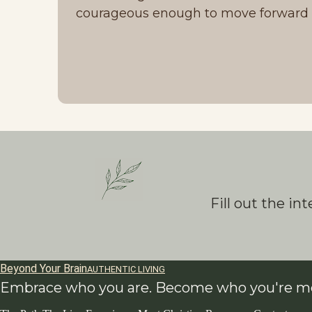
courageous enough to move forward d
Fill out the i
Beyond Your Brain
AUTHENTIC LIVING
Embrace who you are. Become who you're me