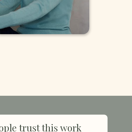
ple trust this work