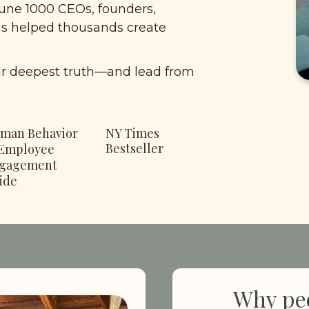
une 1000 CEOs, founders, 
as helped thousands create 
ir deepest truth—and lead from 
man Behavior 
NY Times 
Bestseller
Employee 
gagement 
ide
Why peo