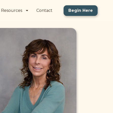
Resources
Contact
Begin Here