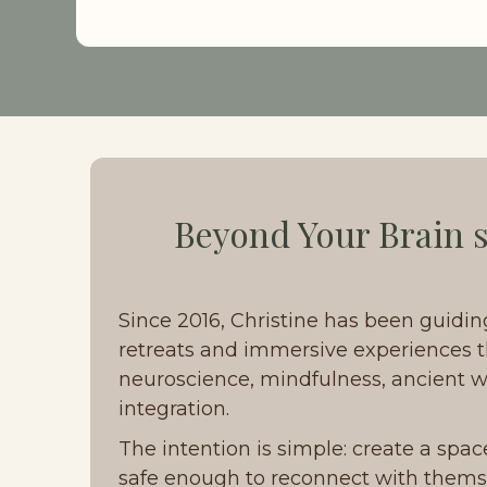
Beyond Your Brain s
Since 2016, Christine has been guidin
retreats and immersive experiences t
neuroscience, mindfulness, ancient wi
integration. 
The intention is simple: create a spac
safe enough to reconnect with thems