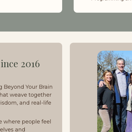
ince 2016
g Beyond Your Brain 
hat weave together 
sdom, and real-life 
e where people feel 
elves and 