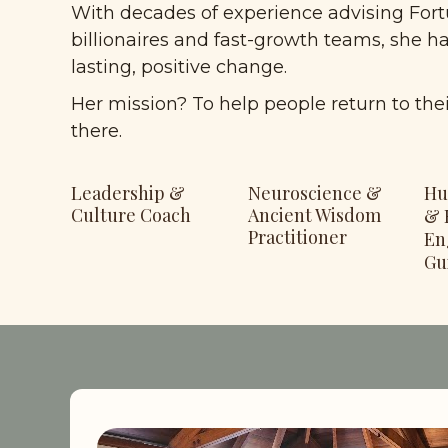
With decades of experience advising Fort
billionaires and fast-growth teams, she h
lasting, positive change. 
Her mission? To help people return to the
there.
Leadership & 
Neuroscience & 
Hu
Culture Coach
Ancient Wisdom 
& 
Practitioner
En
Gu