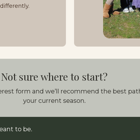
ifferently.
Not sure where to start?
nterest form and we’ll recommend the best path
your current season.
ant to be.