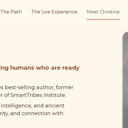
The Path
The Live Experience
Meet Christine
ing humans who are ready 
s best-selling author, former 
 of SmartTribes Institute.
ntelligence, and ancient 
ity, and connection with 