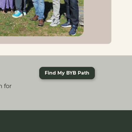
Find My BYB Path
 for 