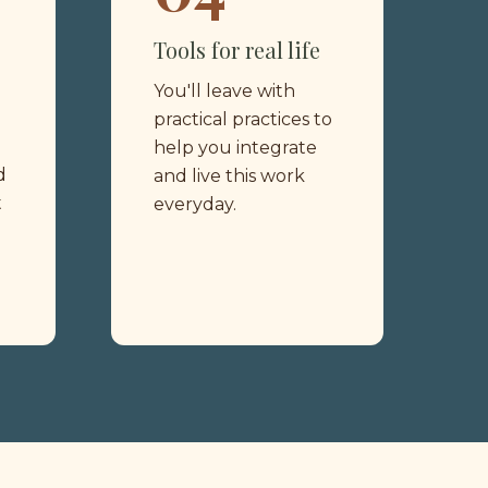
Tools for real life 
You'll leave with 
practical practices to 
help you integrate 
 
and live this work 
 
everyday.