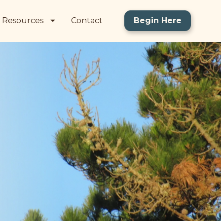
Resources
Contact
Begin Here