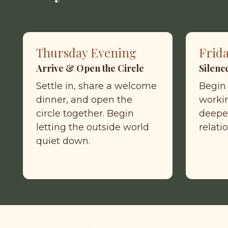
Thursday Evening
Frid
Arrive & Open the Circle
Silenc
Settle in, share a welcome 
Begin 
dinner, and open the 
workin
circle together. Begin 
deepe
letting the outside world 
relati
quiet down.