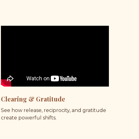
Clearing & Gratitude
See how release, reciprocity, and gratitude 
create powerful shifts.