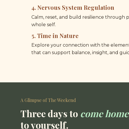
4. 
Nervous System Regulation
Calm, reset, and build resilience through p
whole self.
5.
Time in Nature
Explore your connection with the elemen
that can support balance, insight, and gui
A Glimpse of The Weekend
Three days to 
come home
to yourself.